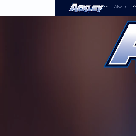
Home
About
R