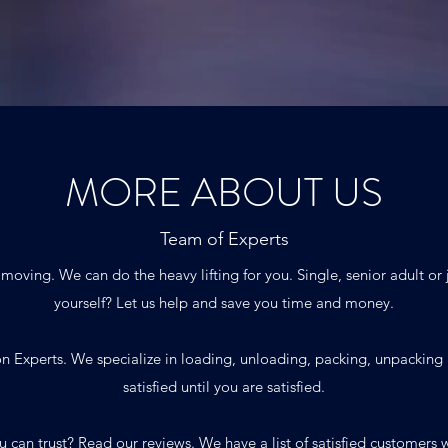
MORE ABOUT US
Team of Experts
f moving. We can do the heavy lifting for you. Single, senior adult or
yourself? Let us help and save you time and money.
n Experts. We specialize in loading, unloading, packing, unpacking
satisfied until you are satisfied.
u can trust?
Read our reviews.
We have a list of satisfied customer