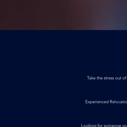
Take the stress out o
Experienced Relocatio
Looking for someone yo