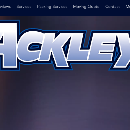
eviews
Services
Packing Services
Moving Quote
Contact
Mo