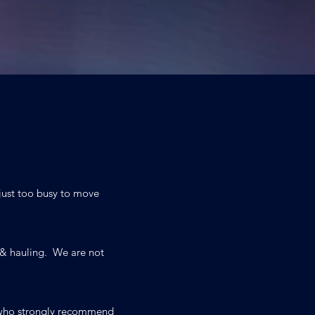
 just too busy to move
 & hauling. We are not
s who strongly recommend