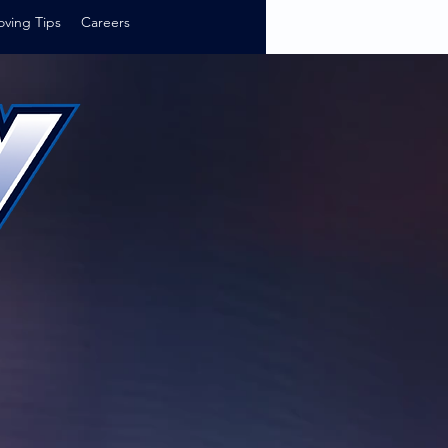
ving Tips
Careers